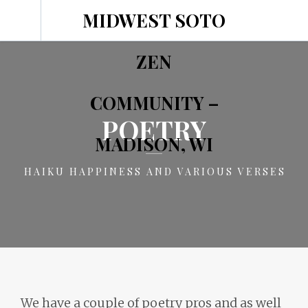
MIDWEST SOTO
ZEN
COMMUNITY –
POETRY
MADISON, WI
HAIKU HAPPINESS AND VARIOUS VERSES
We have a couple of poetry pros and as well