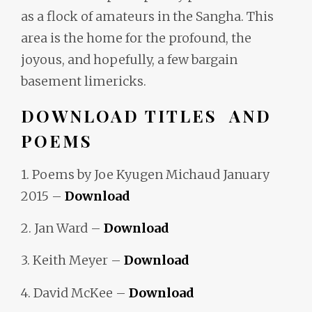
as a flock of amateurs in the Sangha. This
area is the home for the profound, the
joyous, and hopefully, a few bargain
basement limericks.
DOWNLOAD TITLES AND
POEMS
1. Poems by Joe Kyugen Michaud January
2015 –
Download
2. Jan Ward –
Download
3. Keith Meyer –
Download
4. David McKee –
Download