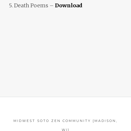
5. Death Poems –
Download
MIDWEST SOTO ZEN COMMUNITY [MADISON,
WI]