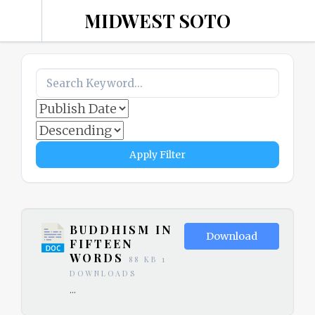
MIDWEST SOTO
ZEN
COMMUNITY –
MADISON, WI
Apply Filter
BUDDHISM IN
Download
FIFTEEN
WORDS
88 KB
1
DOWNLOADS
...