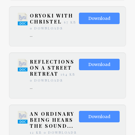
ORYOKI WITH
Download
CHRISTEL
67 KB
0 DOWNLOADS
...
REFLECTIONS
Download
ON A STREET
RETREAT
164 KB
0 DOWNLOADS
...
AN ORDINARY
Download
BEING HEARS
THE SOUND...
12 KB
0 DOWNLOADS